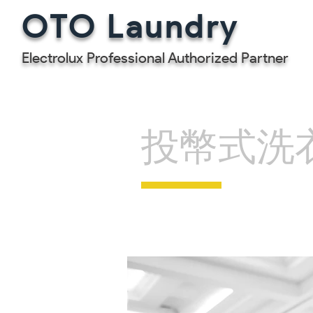
OTO Laundry
Electrolux Professional Authorized Partner
投幣式洗