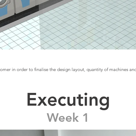
mer in order to finalise the design layout, quantity of machines a
Executing
Week 1