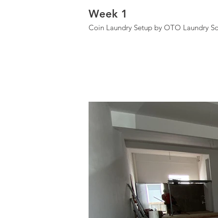
Week 1
Coin Laundry Setup by OTO Laundry Sd