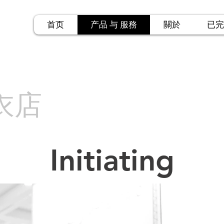
首页
产品 与 服務
關於
已完
衣店
Initiating