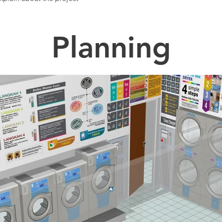
Planning