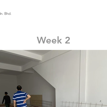
n. Bhd.
Week 2