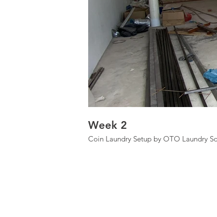
Week 2
Coin Laundry Setup by OTO Laundry Sd