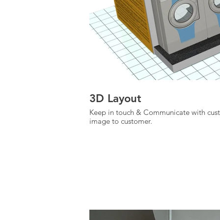
3D Layout
Keep in touch & Communicate with custo
image to customer.