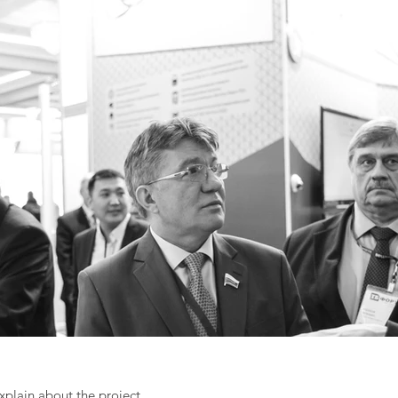
explain about the project