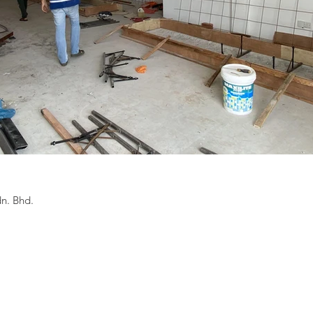
n. Bhd.