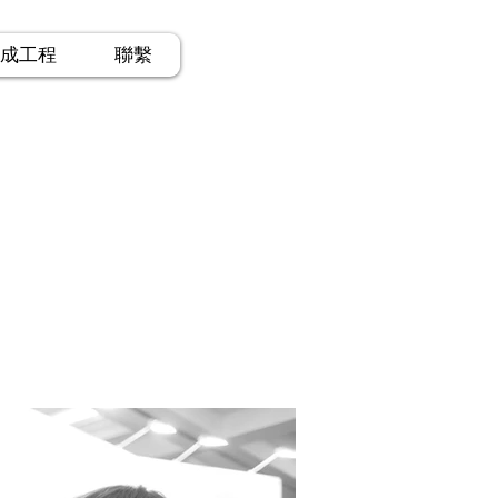
成工程
聯繫