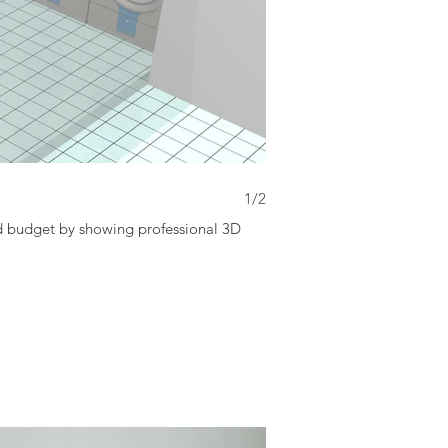
3D Layout
1/2
nd budget by showing professional 3D
Keep in touch & Communicat
image to customer.