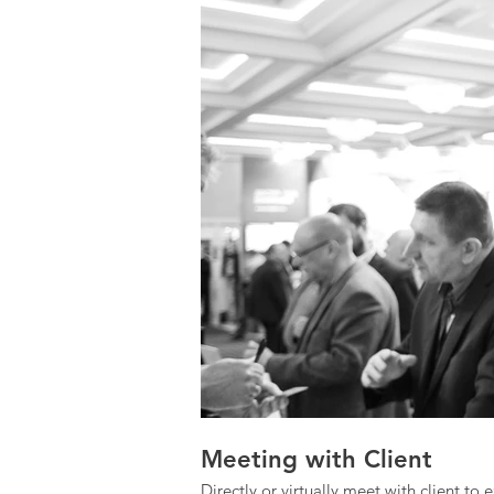
Meeting with Client
Directly or virtually meet with client to 